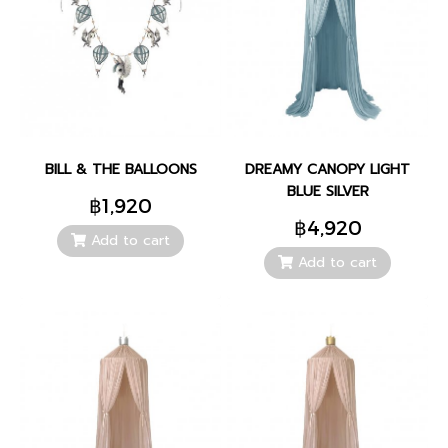
BILL & THE BALLOONS
DREAMY CANOPY LIGHT
BLUE SILVER
฿1,920
฿4,920
Add to cart
Add to cart