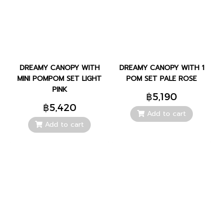
DREAMY CANOPY WITH
DREAMY CANOPY WITH 1
MINI POMPOM SET LIGHT
POM SET PALE ROSE
PINK
฿5,190
฿5,420
Add to cart
Add to cart