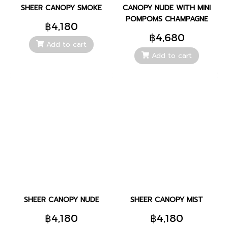
SHEER CANOPY SMOKE
CANOPY NUDE WITH MINI
POMPOMS CHAMPAGNE
฿4,180
฿4,680
Add to cart
Add to cart
SHEER CANOPY NUDE
SHEER CANOPY MIST
฿4,180
฿4,180