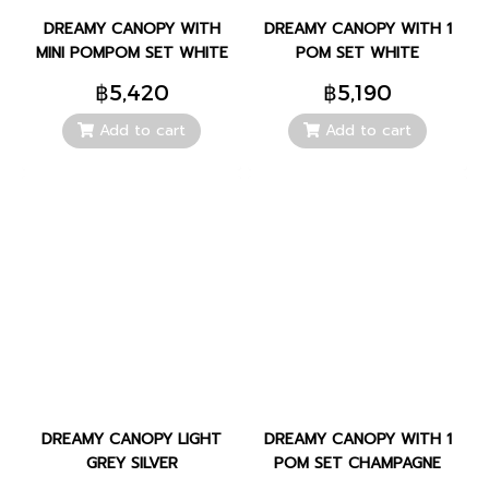
DREAMY CANOPY WITH
DREAMY CANOPY WITH 1
MINI POMPOM SET WHITE
POM SET WHITE
฿5,420
฿5,190
Add to cart
Add to cart
DREAMY CANOPY LIGHT
DREAMY CANOPY WITH 1
GREY SILVER
POM SET CHAMPAGNE