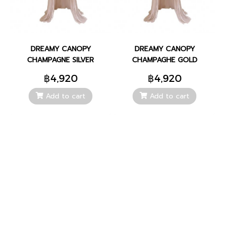
DREAMY CANOPY
DREAMY CANOPY
CHAMPAGNE SILVER
CHAMPAGHE GOLD
฿4,920
฿4,920
Add to cart
Add to cart