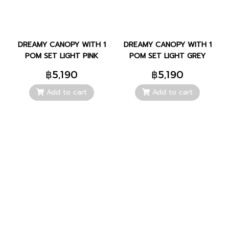
DREAMY CANOPY WITH 1
DREAMY CANOPY WITH 1
POM SET LIGHT PINK
POM SET LIGHT GREY
฿5,190
฿5,190
Add to cart
Add to cart