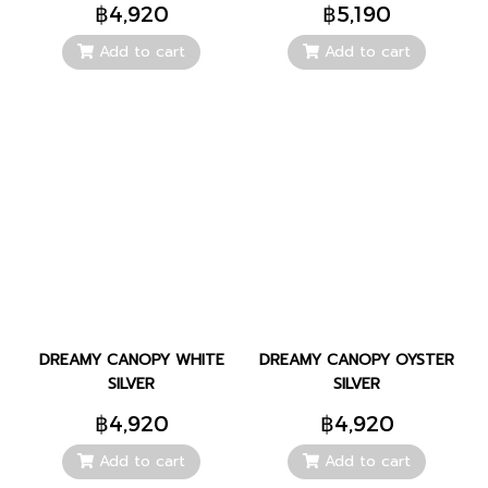
฿4,920
฿5,190
Add to cart
Add to cart
DREAMY CANOPY WHITE
DREAMY CANOPY OYSTER
SILVER
SILVER
฿4,920
฿4,920
Add to cart
Add to cart