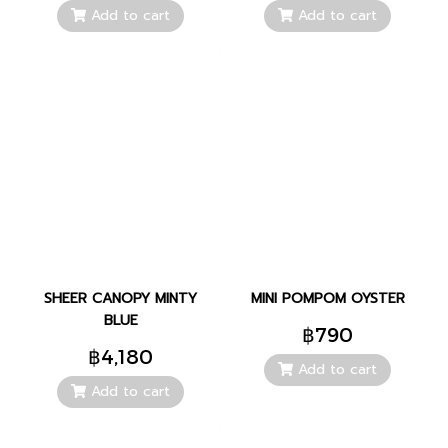
Add to cart
Add to cart
SHEER CANOPY MINTY
MINI POMPOM OYSTER
BLUE
฿790
฿4,180
Add to cart
Add to cart