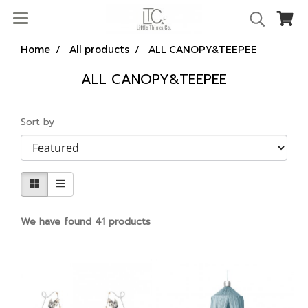
Home
All products
ALL CANOPY&TEEPEE
ALL CANOPY&TEEPEE
Sort by
We have found 41 products