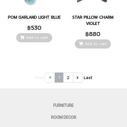
POM GARLAND LIGHT BLUE
STAR PILLOW CHARM
VIOLET
฿530
฿880
Add to cart
Add to cart
1
First
2
Last
FURNITURE
ROOM DECOR