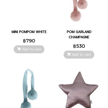
MINI POMPOM WHITE
POM GARLAND
CHAMPAGNE
฿790
฿530
Add to cart
Add to cart