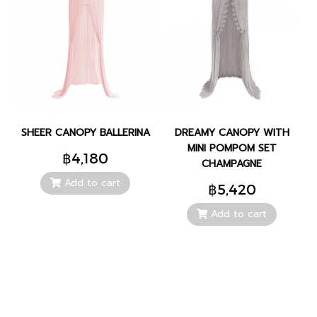
SHEER CANOPY BALLERINA
DREAMY CANOPY WITH
MINI POMPOM SET
฿4,180
CHAMPAGNE
Add to cart
฿5,420
Add to cart