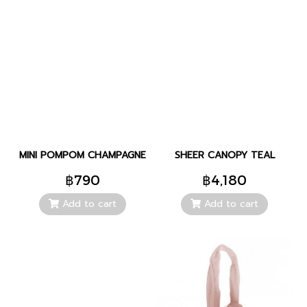
MINI POMPOM CHAMPAGNE
SHEER CANOPY TEAL
฿790
฿4,180
Add to cart
Add to cart