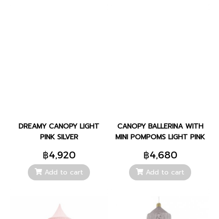
DREAMY CANOPY LIGHT
CANOPY BALLERINA WITH
PINK SILVER
MINI POMPOMS LIGHT PINK
฿4,920
฿4,680
Add to cart
Add to cart