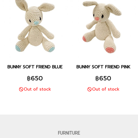
BUNNY SOFT FRIEND BLUE
BUNNY SOFT FRIEND PINK
฿650
฿650
Out of stock
Out of stock
FURNITURE