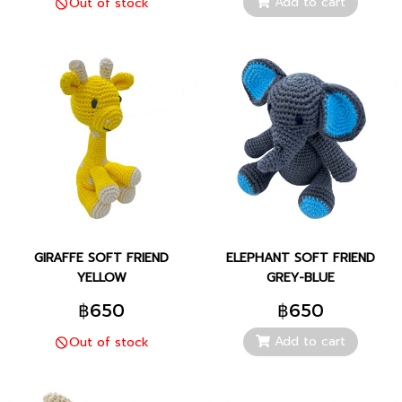
Add to cart
Out of stock
GIRAFFE SOFT FRIEND
ELEPHANT SOFT FRIEND
YELLOW
GREY-BLUE
฿650
฿650
Add to cart
Out of stock