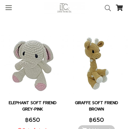
ELEPHANT SOFT FRIEND
GIRAFFE SOFT FRIEND
GREY-PINK
BROWN
฿650
฿650