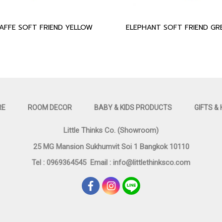
RAFFE SOFT FRIEND YELLOW
RE
ROOM DECOR
BABY & KIDS PRODUCTS
GIFTS &
Little Thinks Co. (Showroom)
25 MG Mansion Sukhumvit Soi 1 Bangkok 10110
Tel : 0969364545
Email :
info@littlethinksco.com