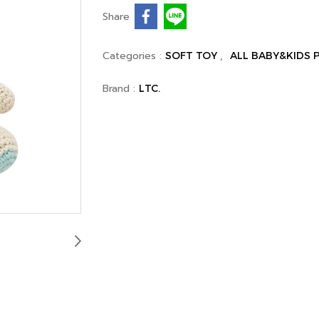
Share
Categories :
,
SOFT TOY
ALL BABY&KIDS
Brand :
LTC.