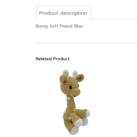
Product description
Bunny Soft Friend Blue
Related Product