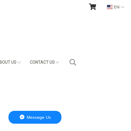
EN
BOUT US
CONTACT US
Message Us