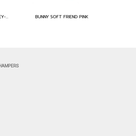
ELEPHANT SOFT FRIEND GREY-BLUE
BUNNY SOFT FRIEND PINK
 HAMPERS