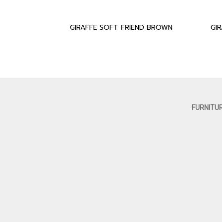
GIRAFFE SOFT FRIEND BROWN
GI
FURNITU