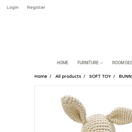
Login
Register
HOME
FURNITURE
ROOM DE
Home
All products
SOFT TOY
BUNN