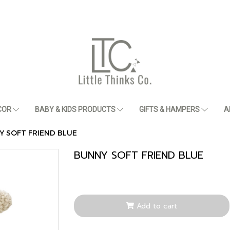
COR
BABY & KIDS PRODUCTS
GIFTS & HAMPERS
A
Y SOFT FRIEND BLUE
BUNNY SOFT FRIEND BLUE
Add to cart