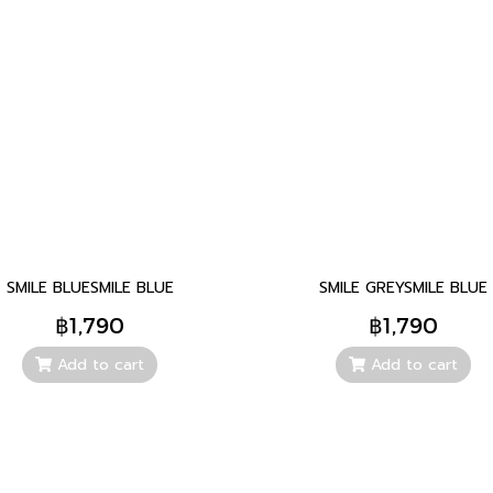
SMILE BLUESMILE BLUE
SMILE GREYSMILE BLUE
฿1,790
฿1,790
Add to cart
Add to cart