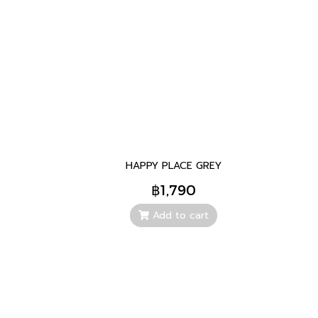
HAPPY PLACE GREY
฿1,790
Add to cart