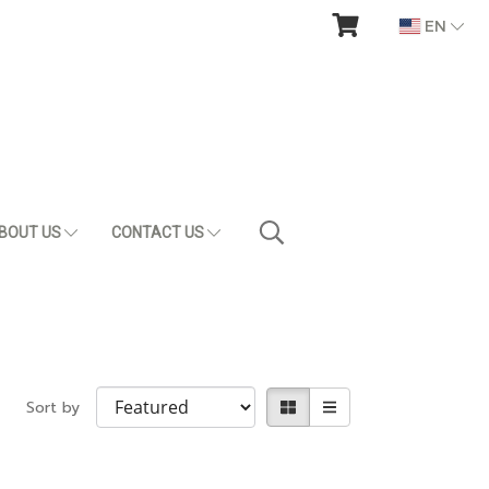
EN
BOUT US
CONTACT US
Sort by