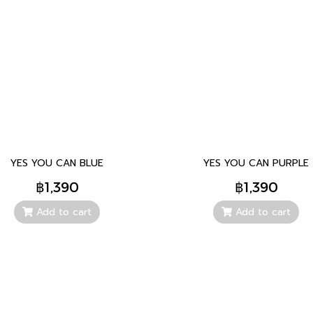
YES YOU CAN BLUE
YES YOU CAN PURPLE
฿1,390
฿1,390
Add to cart
Add to cart