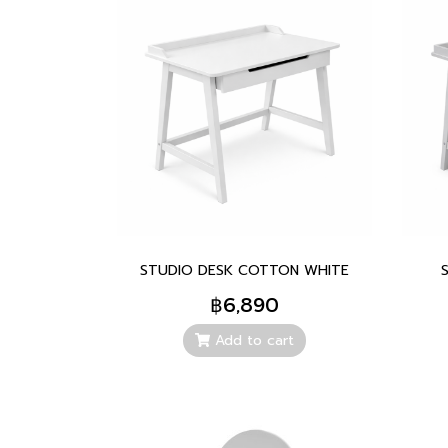
STUDIO DESK COTTON WHITE
฿6,890
Add to cart