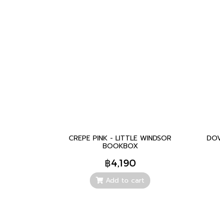
CREPE PINK - LITTLE WINDSOR
DOV
BOOKBOX
฿4,190
Add to cart