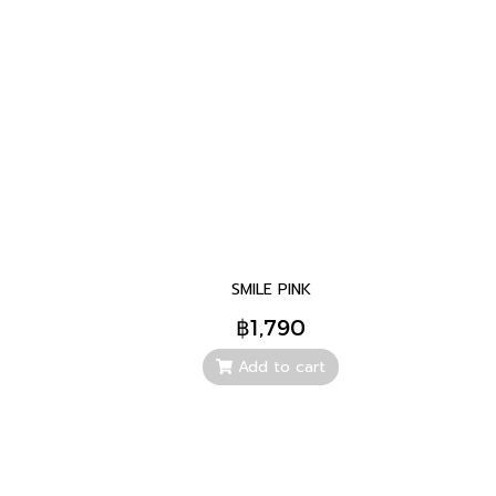
SMILE PINK
฿1,790
Add to cart