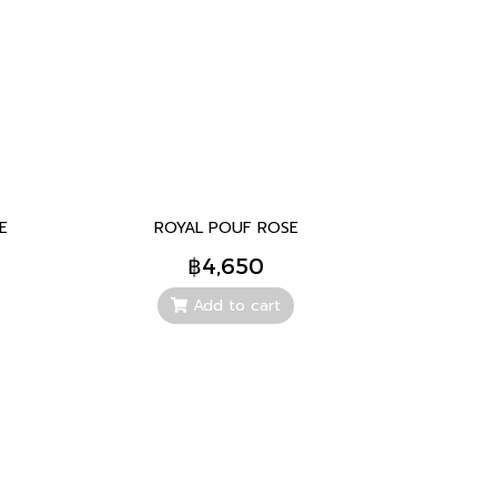
E
ROYAL POUF ROSE
฿4,650
Add to cart