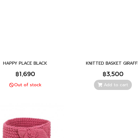
HAPPY PLACE BLACK
KNITTED BASKET GIRAFF
฿1,690
฿3,500
Out of stock
Add to cart