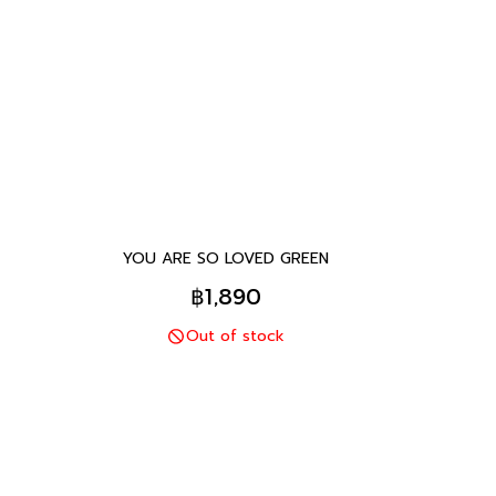
YOU ARE SO LOVED GREEN
฿1,890
Out of stock