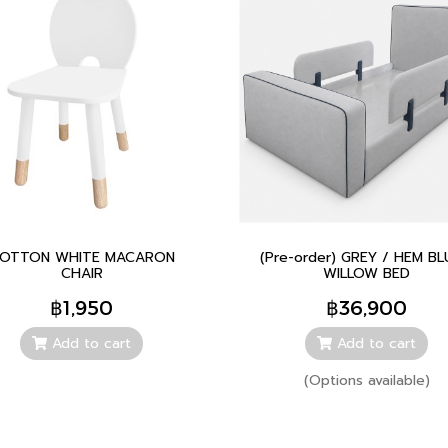
OTTON WHITE MACARON
(Pre-order) GREY / HEM BL
CHAIR
WILLOW BED
฿1,950
฿36,900
Add to cart
Add to cart
(Options available)