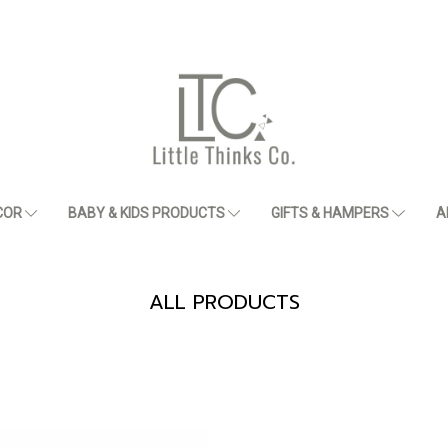
COR
BABY & KIDS PRODUCTS
GIFTS & HAMPERS
A
ALL PRODUCTS