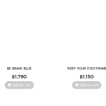
BE BRAVE BLUE
‘KEEP YOUR EYES’FRAM
฿1,790
฿1,150
Add to cart
Add to cart