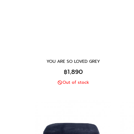
YOU ARE SO LOVED GREY
฿1,890
Out of stock