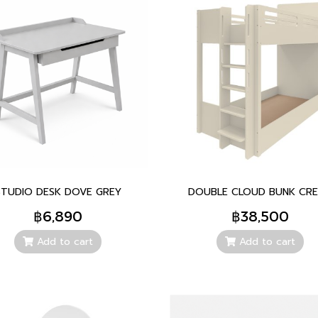
STUDIO DESK DOVE GREY
DOUBLE CLOUD BUNK CR
฿6,890
฿38,500
Add to cart
Add to cart