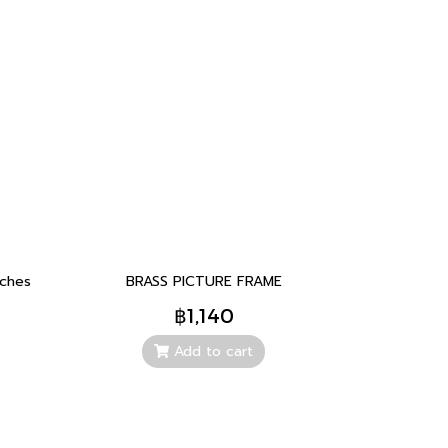
nches
BRASS PICTURE FRAME
฿1,140
Add to cart