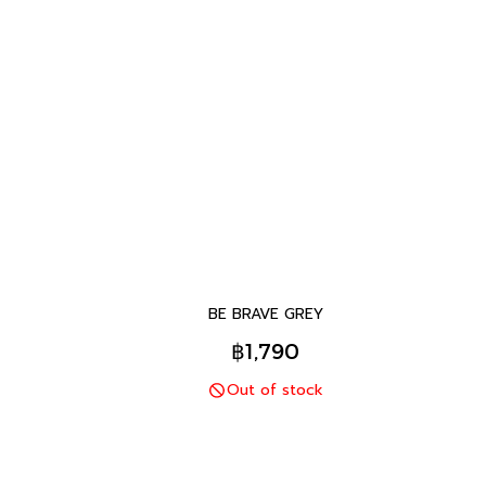
BE BRAVE GREY
฿1,790
Out of stock