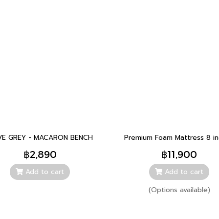
E GREY - MACARON BENCH
Premium Foam Mattress 8 i
฿2,890
฿11,900
Add to cart
Add to cart
(Options available)