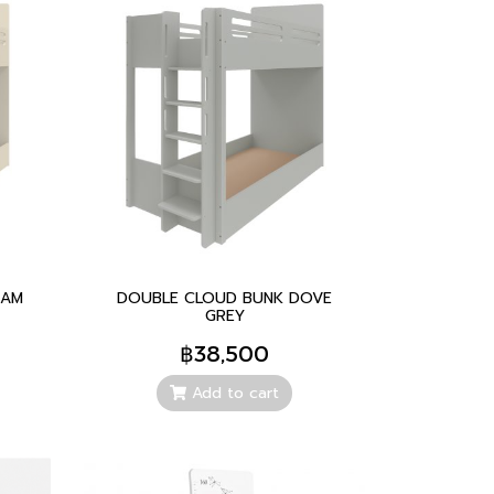
EAM
DOUBLE CLOUD BUNK DOVE
GREY
฿38,500
Add to cart