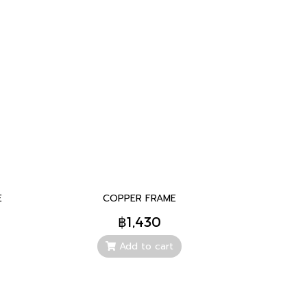
E
COPPER FRAME
฿1,430
Add to cart