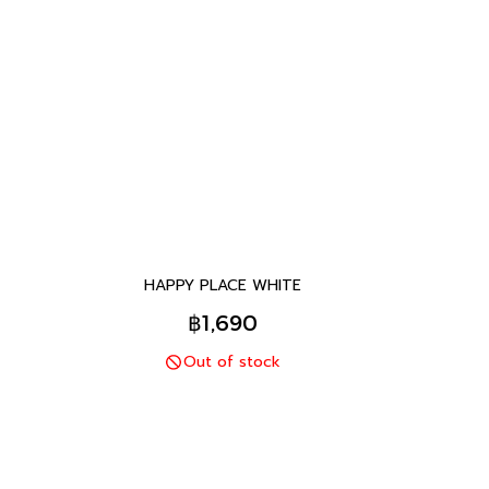
HAPPY PLACE WHITE
฿1,690
Out of stock