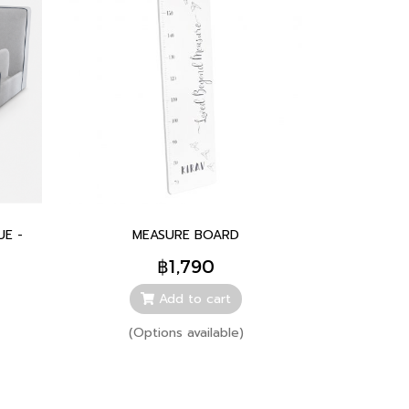
UE -
MEASURE BOARD
฿1,790
Add to cart
(Options available)