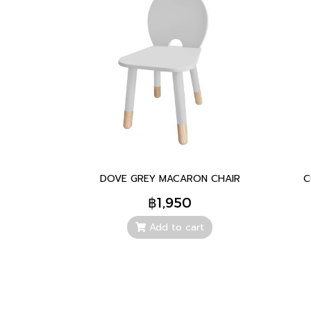
DOVE GREY MACARON CHAIR
C
฿1,950
Add to cart