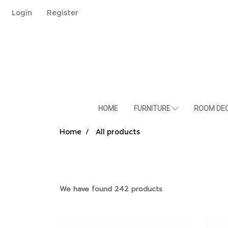
Login
Register
HOME
FURNITURE
ROOM DE
Home
All products
We have found 242 products