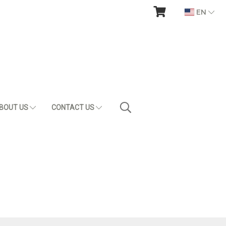
EN
BOUT US
CONTACT US