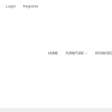
Login
Register
HOME
FURNITURE
ROOM DE