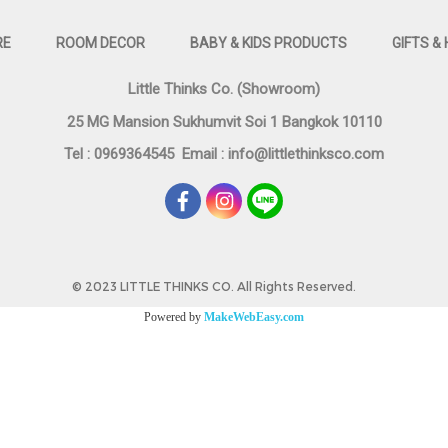
RE
ROOM DECOR
BABY & KIDS PRODUCTS
GIFTS &
Little Thinks Co. (Showroom)
25 MG Mansion Sukhumvit Soi 1 Bangkok 10110
Tel : 0969364545
Email :
info@littlethinksco.com
©
2023 LITTLE THINKS CO. All Rights Reserved.
Powered by
MakeWebEasy.com