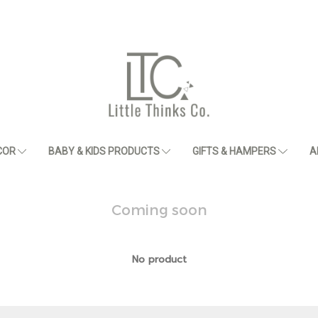
COR
BABY & KIDS PRODUCTS
GIFTS & HAMPERS
A
Coming soon
No product