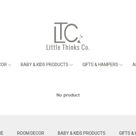
COR
BABY & KIDS PRODUCTS
GIFTS & HAMPERS
A
No product
RE
ROOM DECOR
BABY & KIDS PRODUCTS
GIFTS &