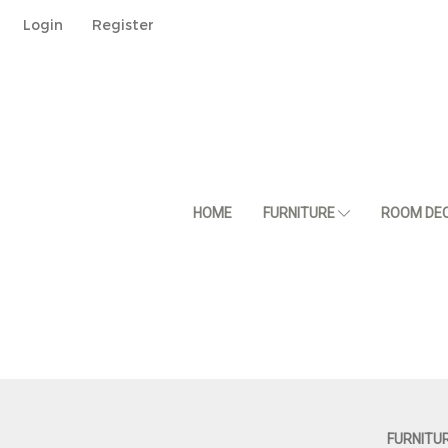
Login
Register
HOME
FURNITURE
ROOM DE
FURNITU