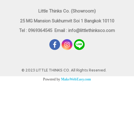
Little Thinks Co. (Showroom)
25 MG Mansion Sukhumvit Soi 1 Bangkok 10110
Tel : 0969364545
Email :
info@littlethinksco.com
©
2023 LITTLE THINKS CO. All Rights Reserved.
Powered by
MakeWebEasy.com