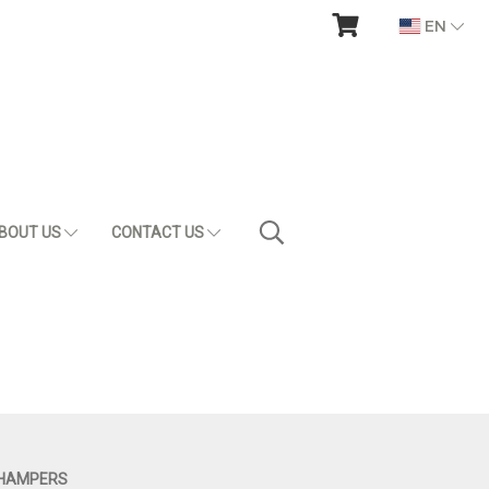
EN
BOUT US
CONTACT US
 HAMPERS