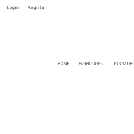
Login
Register
HOME
FURNITURE
ROOM DE