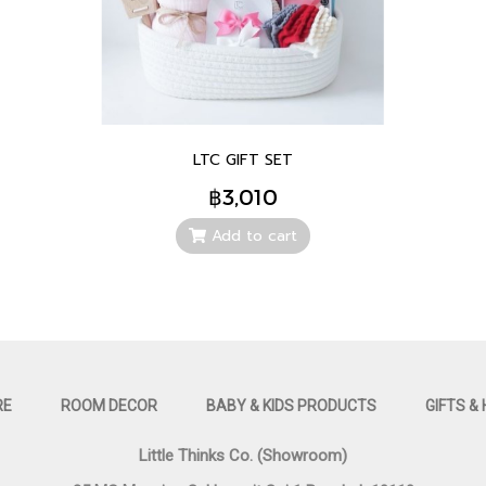
LTC GIFT SET
฿3,010
Add to cart
RE
ROOM DECOR
BABY & KIDS PRODUCTS
GIFTS &
Little Thinks Co. (Showroom)