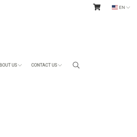
EN
BOUT US
CONTACT US