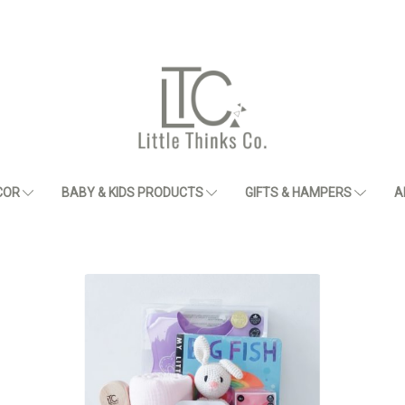
COR
BABY & KIDS PRODUCTS
GIFTS & HAMPERS
A