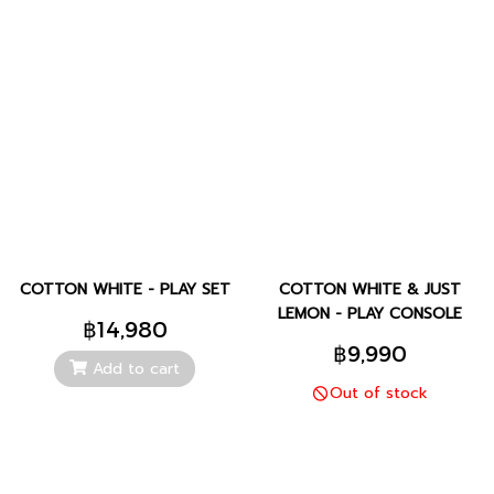
COTTON WHITE - PLAY SET
COTTON WHITE & JUST
LEMON - PLAY CONSOLE
฿14,980
฿9,990
Add to cart
Out of stock