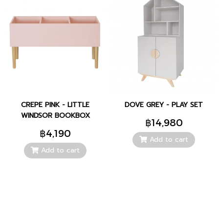
CREPE PINK - LITTLE
DOVE GREY - PLAY SET
WINDSOR BOOKBOX
฿14,980
฿4,190
Add to cart
Add to cart