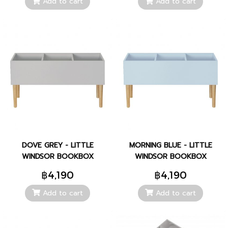
Add to cart
Add to cart
DOVE GREY - LITTLE
MORNING BLUE - LITTLE
WINDSOR BOOKBOX
WINDSOR BOOKBOX
฿4,190
฿4,190
Add to cart
Add to cart