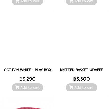
Add to cart
Add to cart
COTTON WHITE - PLAY BOX
KNITTED BASKET GIRAFFE
฿3,290
฿3,500
Add to cart
Add to cart