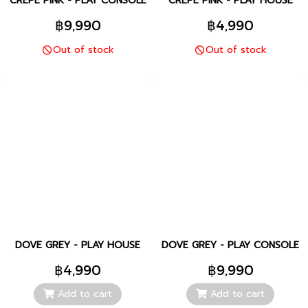
CREPE PINK - PLAY CONSOLE
CREPE PINK - PLAY HOUSE
฿9,990
฿4,990
Out of stock
Out of stock
DOVE GREY - PLAY HOUSE
DOVE GREY - PLAY CONSOLE
฿4,990
฿9,990
Add to cart
Add to cart