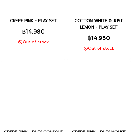
CREPE PINK - PLAY SET
COTTON WHITE & JUST
LEMON - PLAY SET
฿14,980
฿14,980
Out of stock
Out of stock