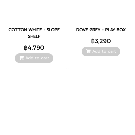
COTTON WHITE - SLOPE
DOVE GREY - PLAY BOX
SHELF
฿3,290
฿4,790
Add to cart
Add to cart