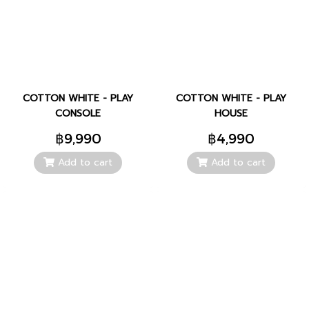
COTTON WHITE - PLAY
COTTON WHITE - PLAY
CONSOLE
HOUSE
฿9,990
฿4,990
Add to cart
Add to cart