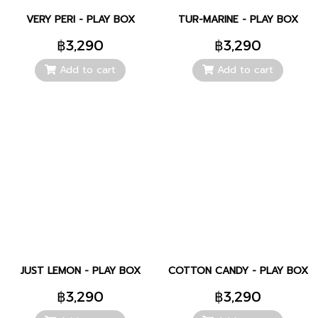
VERY PERI - PLAY BOX
TUR-MARINE - PLAY BOX
฿3,290
฿3,290
Add to cart
Add to cart
JUST LEMON - PLAY BOX
COTTON CANDY - PLAY BOX
฿3,290
฿3,290