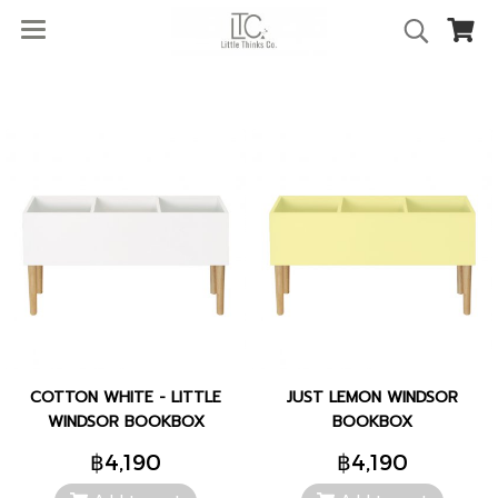
COTTON WHITE - LITTLE
JUST LEMON WINDSOR
WINDSOR BOOKBOX
BOOKBOX
฿4,190
฿4,190