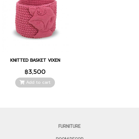
KNITTED BASKET VIXEN
฿3,500
Add to cart
FURNITURE