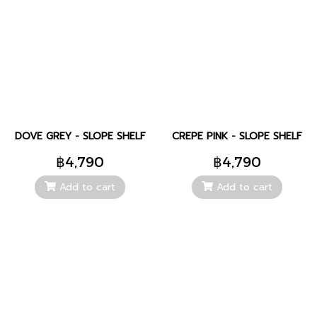
DOVE GREY - SLOPE SHELF
CREPE PINK - SLOPE SHELF
฿4,790
฿4,790
Add to cart
Add to cart