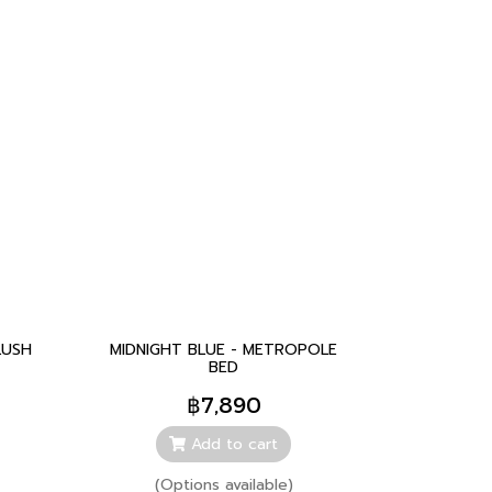
LUSH
MIDNIGHT BLUE - METROPOLE
BED
฿7,890
Add to cart
(Options available)