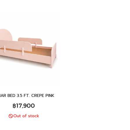
AR BED 3.5 FT. CREPE PINK
฿17,900
Out of stock