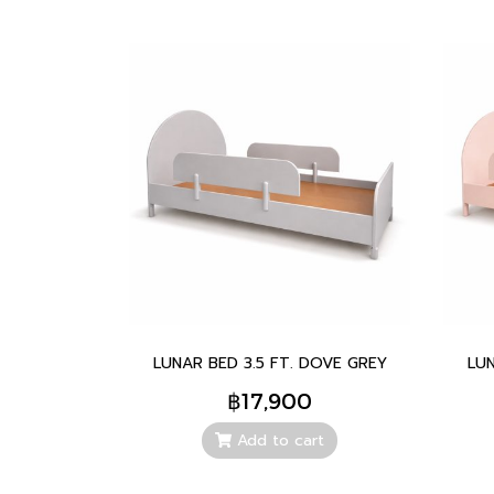
LUNAR BED 3.5 FT. DOVE GREY
LUN
฿17,900
Add to cart