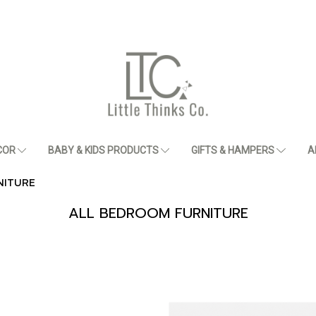
COR
BABY & KIDS PRODUCTS
GIFTS & HAMPERS
A
NITURE
ALL BEDROOM FURNITURE