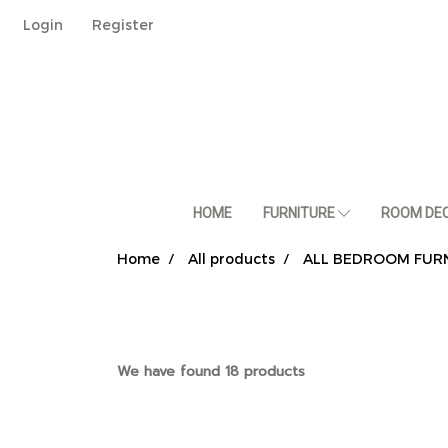
Login
Register
HOME
FURNITURE
ROOM DE
Home
All products
ALL BEDROOM FUR
We have found 18 products