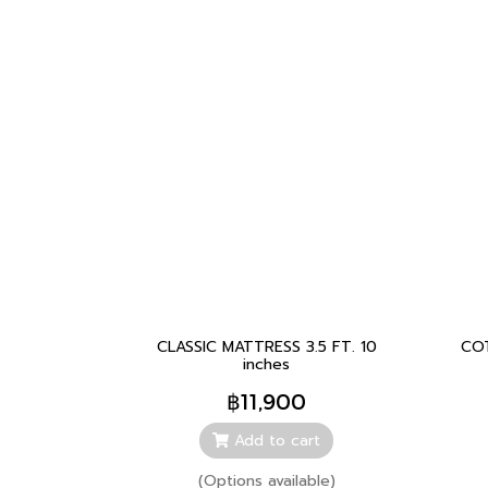
CLASSIC MATTRESS 3.5 FT. 10
CO
inches
฿11,900
Add to cart
(Options available)