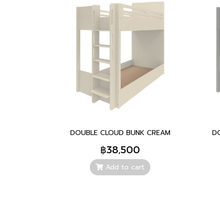
DOUBLE CLOUD BUNK CREAM
D
฿38,500
Add to cart