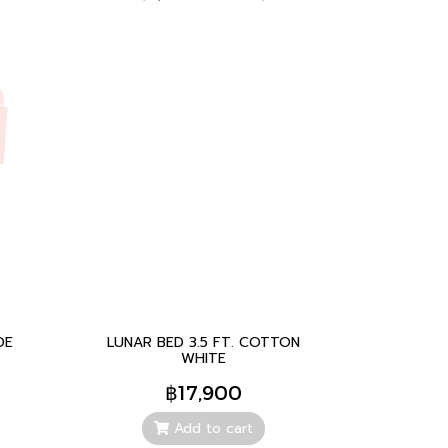
DE
LUNAR BED 3.5 FT. COTTON
WHITE
฿17,900
Add to cart