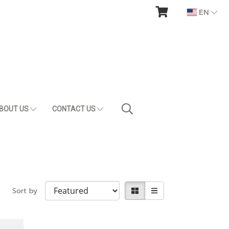
EN
BOUT US
CONTACT US
Sort by