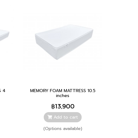
 4
MEMORY FOAM MATTRESS 10.5
inches
฿13,900
Add to cart
(Options available)