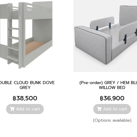
OUBLE CLOUD BUNK DOVE
(Pre-order) GREY / HEM BL
GREY
WILLOW BED
฿38,500
฿36,900
Add to cart
Add to cart
(Options available)