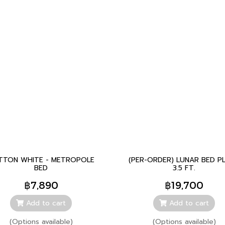
TTON WHITE - METROPOLE
(PER-ORDER) LUNAR BED P
BED
3.5 FT.
฿7,890
฿19,700
Add to cart
Add to cart
(Options available)
(Options available)