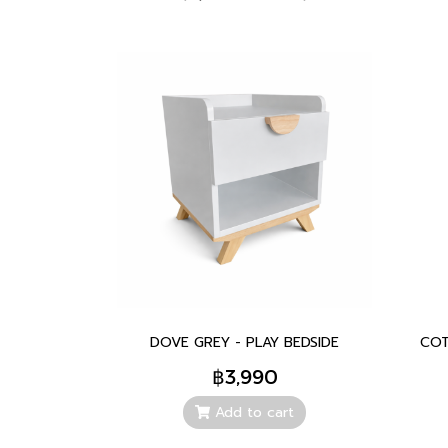
DOVE GREY - PLAY BEDSIDE
COT
฿3,990
Add to cart