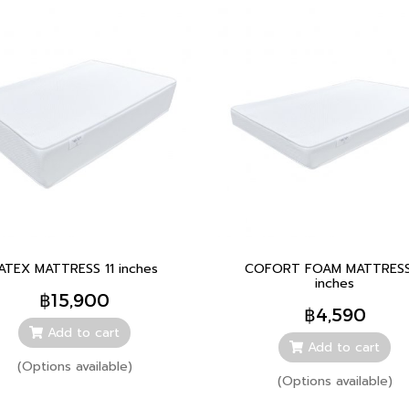
ATEX MATTRESS 11 inches
COFORT FOAM MATTRESS
inches
฿15,900
฿4,590
Add to cart
Add to cart
(Options available)
(Options available)