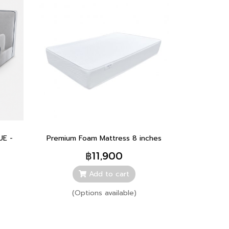
UE -
Premium Foam Mattress 8 inches
฿11,900
Add to cart
(Options available)