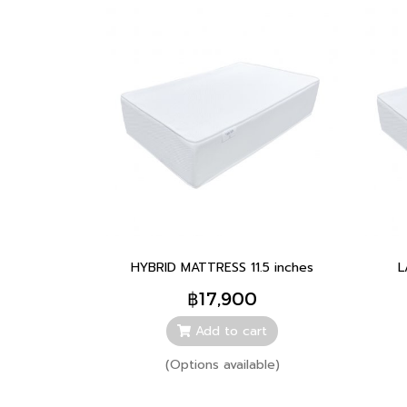
HYBRID MATTRESS 11.5 inches
L
฿17,900
Add to cart
(Options available)