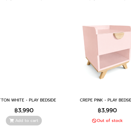
TON WHITE - PLAY BEDSIDE
CREPE PINK - PLAY BEDSI
฿3,990
฿3,990
Add to cart
Out of stock