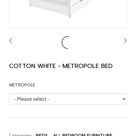
COTTON WHITE - METROPOLE BED
METROPOLE
Categories :
,
BEDS
ALL BEDROOM FURNITURE