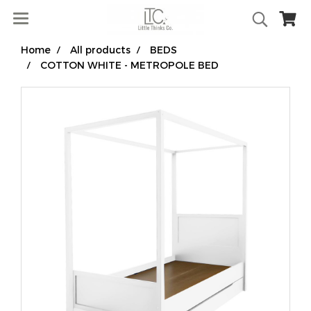
Home
All products
BEDS
COTTON WHITE - METROPOLE BED