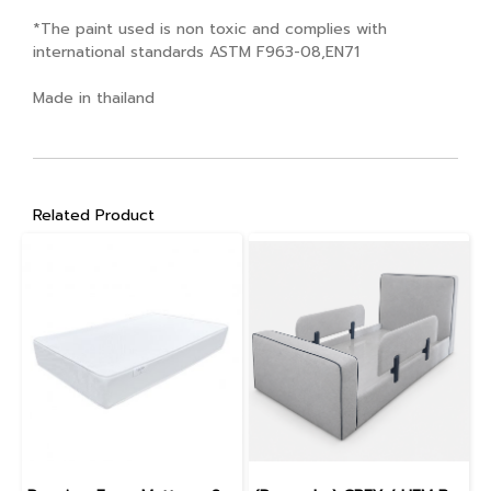
*The paint used is non toxic and complies with
international standards ASTM F963-08,EN71
Made in thailand
Related Product