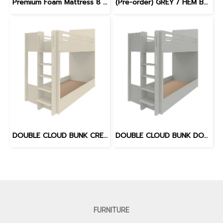
Premium Foam Mattress 8 inches
(Pre-order) GREY / HEM BLUE - WILLOW BED
DOUBLE CLOUD BUNK CREAM
DOUBLE CLOUD BUNK DOVE GREY
FURNITURE