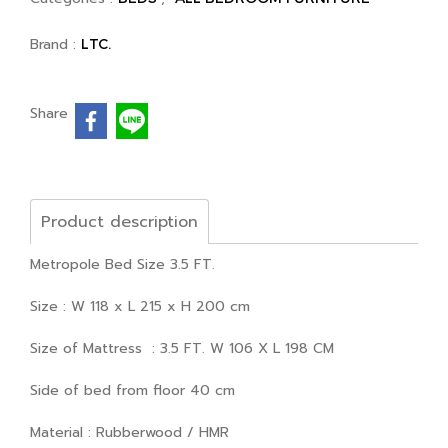
Brand :
LTC.
Share
Product description
Metropole Bed Size 3.5 FT.
Size : W 118 x L 215 x H 200 cm
Size of Mattress : 3.5 FT. W 106 X L 198 CM
Side of bed from floor 40 cm
Material : Rubberwood / HMR