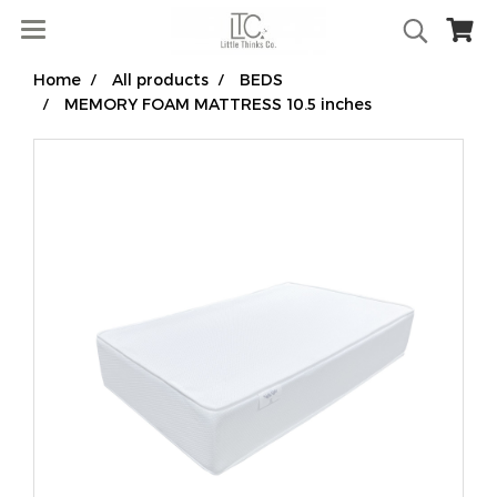
Home
All products
BEDS
MEMORY FOAM MATTRESS 10.5 inches