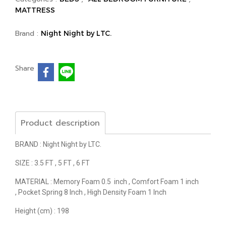
MATTRESS
Brand :
Night Night by LTC.
Share
Product description
BRAND : Night Night by LTC.
SIZE : 3.5 FT , 5 FT , 6 FT
MATERIAL : Memory Foam 0.5 inch , Comfort Foam 1 inch
, Pocket Spring 8 Inch , High Density Foam 1 Inch
Height (cm) : 198