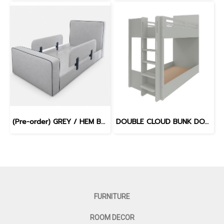
(Pre-order) GREY / HEM BLUE - WILLOW BED
DOUBLE CLOUD BUNK DOVE GREY
FURNITURE
ROOM DECOR