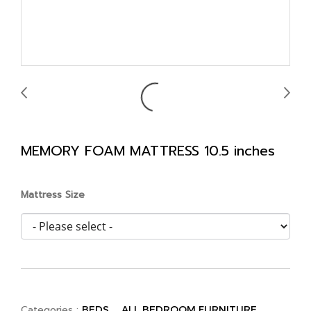
MEMORY FOAM MATTRESS 10.5 inches
Mattress Size
Categories :
,
,
BEDS
ALL BEDROOM FURNITURE