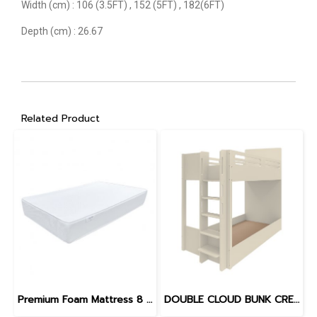
Width (cm) : 106 (3.5FT) , 152 (5FT) , 182(6FT)
Depth (cm) : 26.67
Related Product
Premium Foam Mattress 8 inches
DOUBLE CLOUD BUNK CREAM