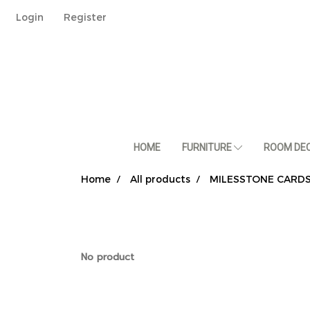
Login
Register
HOME
FURNITURE
ROOM DE
Home
All products
MILESSTONE CARD
No product