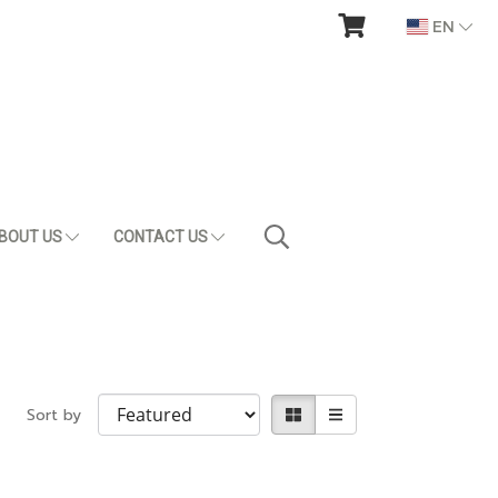
EN
BOUT US
CONTACT US
Sort by