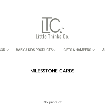
COR
BABY & KIDS PRODUCTS
GIFTS & HAMPERS
A
S
MILESSTONE CARDS
No product