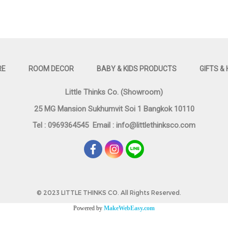
RE
ROOM DECOR
BABY & KIDS PRODUCTS
GIFTS &
Little Thinks Co. (Showroom)
25 MG Mansion Sukhumvit Soi 1 Bangkok 10110
Tel : 0969364545
Email :
info@littlethinksco.com
©
2023 LITTLE THINKS CO. All Rights Reserved.
Powered by
MakeWebEasy.com