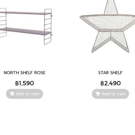
NORTH SHELF ROSE
STAR SHELF
฿1,590
฿2,490
Add to cart
Add to cart