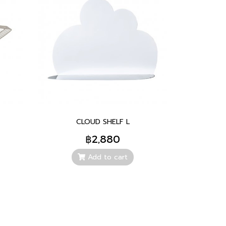
CLOUD SHELF L
฿2,880
Add to cart