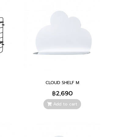
CLOUD SHELF M
฿2,690
Add to cart