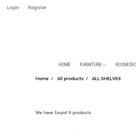
Login
Register
HOME
FURNITURE
ROOM DE
Home
All products
ALL SHELVES
We have found 9 products