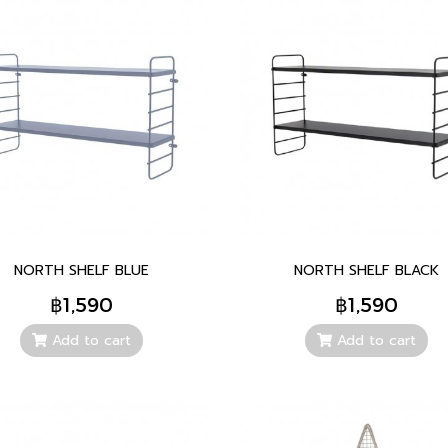
NORTH SHELF BLUE
NORTH SHELF BLACK
฿1,590
฿1,590
Add to cart
Add to cart