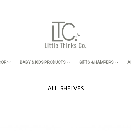
COR
BABY & KIDS PRODUCTS
GIFTS & HAMPERS
A
ALL SHELVES