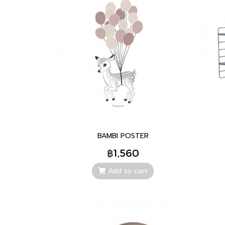
BAMBI POSTER
฿1,560
Add to cart