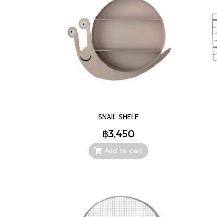
SNAIL SHELF
฿3,450
Add to cart