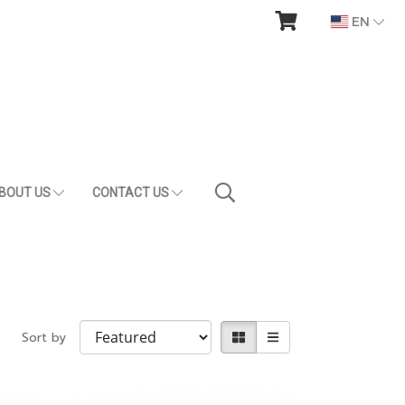
EN
BOUT US
CONTACT US
Sort by