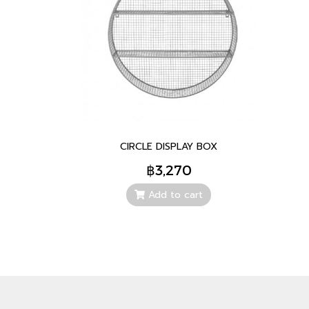
CIRCLE DISPLAY BOX
฿3,270
Add to cart