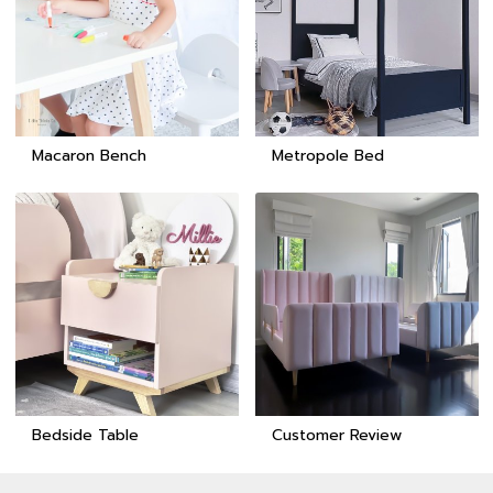
Macaron Bench
Metropole Bed
Bedside Table
Customer Review