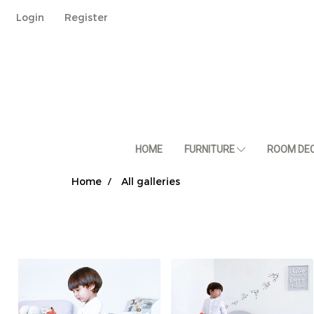
Login
Register
HOME
FURNITURE
ROOM DE
Home
All galleries