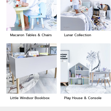
Macaron Tables & Chairs
Lunar Collection
Little Windsor Bookbox
Play House & Console