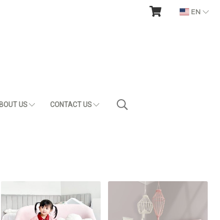
EN
BOUT US
CONTACT US