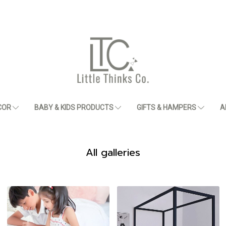
COR
BABY & KIDS PRODUCTS
GIFTS & HAMPERS
A
All galleries