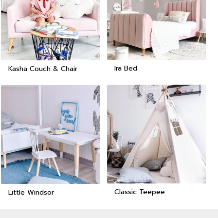
Ira Bed
Kasha Couch & Chair
Classic Teepee
Little Windsor